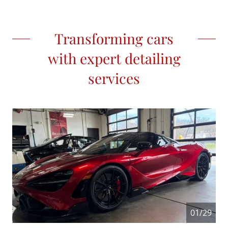
Transforming cars
with expert detailing
services
01/29