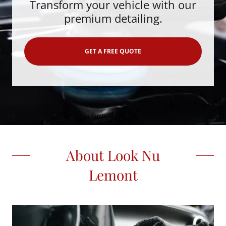
Transform your vehicle with our
premium detailing.
GET A FREE QUOTE
About Look Nu
Lemont