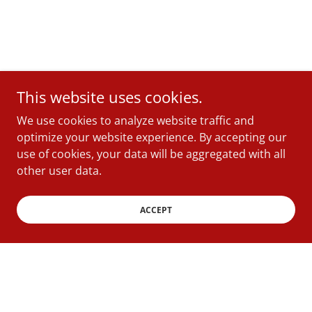
This website uses cookies.
We use cookies to analyze website traffic and
optimize your website experience. By accepting our
use of cookies, your data will be aggregated with all
other user data.
ACCEPT