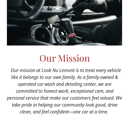
Our Mission
Our mission at Look Nu Lemont is to treat every vehicle
like it belongs to our own family. As a family-owned &
operated car wash and detailing center, we are
committed to honest work, exceptional care, and
personal service that make our customers feel valued. We
take pride in helping our community look good, drive
clean, and feel confident—one car at a time.