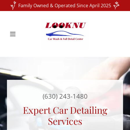
Family Owned & Operated Since April 2025
(630) 243-1480
Expert Car Detailing
Services